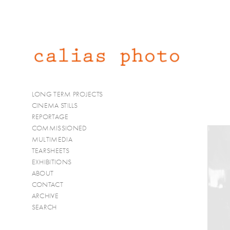
LONG TERM PROJECTS
CINEMA STILLS
REPORTAGE
COMMISSIONED
MULTIMEDIA
TEARSHEETS
EXHIBITIONS
ABOUT
CONTACT
ARCHIVE
SEARCH